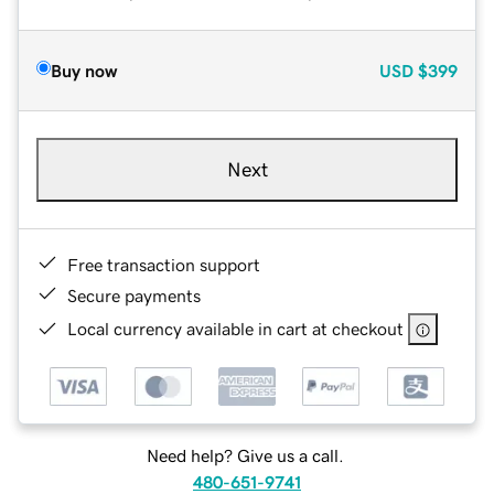
Buy now
USD
$399
Next
Free transaction support
Secure payments
Local currency available in cart at checkout
Need help? Give us a call.
480-651-9741