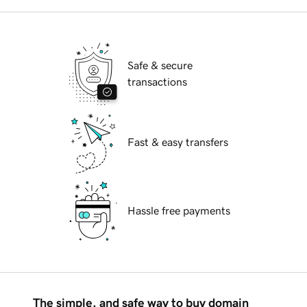
Safe & secure
transactions
Fast & easy transfers
Hassle free payments
The simple, and safe way to buy domain