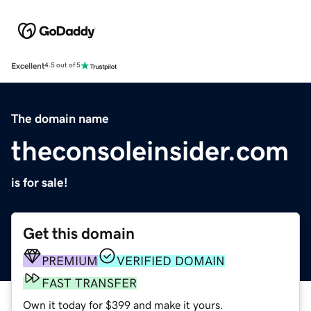
Excellent
4.5 out of 5
The domain name
theconsoleinsider.com
is for sale!
Get this domain
PREMIUM
VERIFIED DOMAIN
FAST TRANSFER
Own it today for $399 and make it yours.